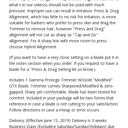
what's in our videos) should not be used with much
pressure. Improper use can result in irritation. Press & Drag
Allignment, which has little to no risk for irritation, is more
suitable for barbers who prefer to press skin and drag the
Trimmer to remove hair, however "Press and Drag"
allignment will not cut as sharp as "Tap and Go"
allignment. For A sharp line with more room to press
choose Hybrid Allignment.
(If you want to have a very close setting on a blade put it in
the notes section when you order. If you request to have a
blade for a "Press & Drag Setting let us know.)
Includes 1 Gamma Protege Trimmer W/Gold "Modified"
GTX Blade. Trimmer comes Sharpened/Modified & zero-
gapped. Sharp yet comfortable. Blade has been tested for
comfort. Included in your package will be two forms that
reference in case a blade is not cutting to your satisfaction.
Follow directions in case a mixup or error occurs.
Delivery: (Effective June 15, 2019) Delivery is 3 weeks
Business Days (Excluding Saturday/Sunday/Holidays) due