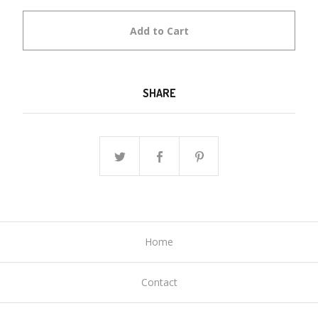
Add to Cart
SHARE
Home
Contact