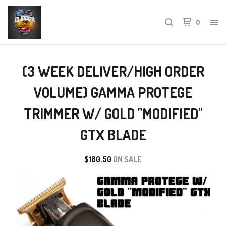
0
(3 WEEK DELIVER/HIGH ORDER
VOLUME) GAMMA PROTEGE
TRIMMER W/ GOLD "MODIFIED"
GTX BLADE
$
180.50
ON SALE