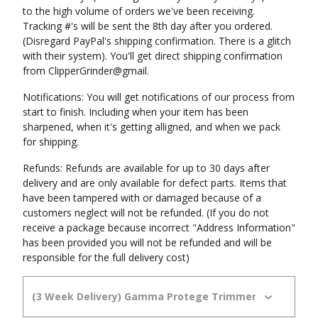
to the high volume of orders we've been receiving.
Tracking #'s will be sent the 8th day after you ordered.
(Disregard PayPal's shipping confirmation. There is a glitch
with their system). You'll get direct shipping confirmation
from ClipperGrinder@gmail.
Notifications: You will get notifications of our process from
start to finish. Including when your item has been
sharpened, when it's getting alligned, and when we pack
for shipping.
Refunds: Refunds are available for up to 30 days after
delivery and are only available for defect parts. Items that
have been tampered with or damaged because of a
customers neglect will not be refunded. (If you do not
receive a package because incorrect "Address Information"
has been provided you will not be refunded and will be
responsible for the full delivery cost)