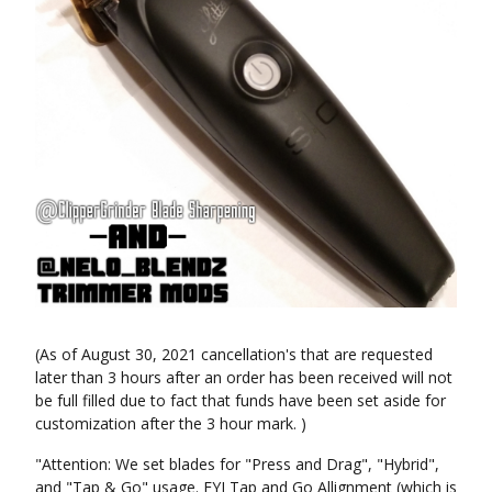
(As of August 30, 2021 cancellation's that are requested
later than 3 hours after an order has been received will not
be full filled due to fact that funds have been set aside for
customization after the 3 hour mark. )
"Attention: We set blades for "Press and Drag", "Hybrid",
and "Tap & Go" usage. FYI Tap and Go Allignment (which is