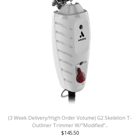
(3 Week Delivery/High Order Volume) G2 Skeleton T-
Outliner Trimmer W/"Modified"...
$
145.50