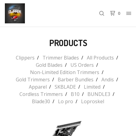
0
PRODUCTS
Clippers
Trimmer Blades
All Products
Gold Blades
US Orders
Non-Limited Edition Trimmers
Gold Trimmers
Barber Bundles
Andis
Apparel
SKBLADE
Limited
Cordless Trimmers
B10
BUNDLE3
Blade30
Lo pro
Loproskel