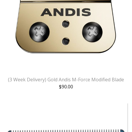
(3 Week Delivery) Gold Andis M-Force Modified Blade
$
90.00