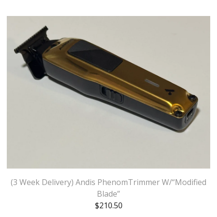
(3 Week Delivery) Andis PhenomTrimmer W/“Modified
Blade”
$
210.50