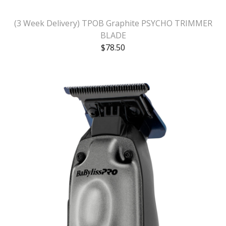
(3 Week Delivery) TPOB Graphite PSYCHO TRIMMER
BLADE
$
78.50