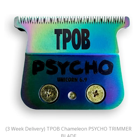
(3 Week Delivery) TPOB Chameleon PSYCHO TRIMMER
BLADE