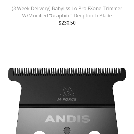
(3 Week Delivery) Babyliss Lo Pro FXone Trimmer
W/Modified "Graphite" Deeptooth Blade
$
230.50