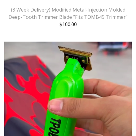
(3 Week Delivery) Modified Metal-Injection Molded
Deep-Tooth Trimmer Blade “Fits TOMB45 Trimmer”
$
100.00