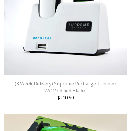
(3 Week Delivery) Supreme Recharge Trimmer
W/“Modified Blade”
$
210.50