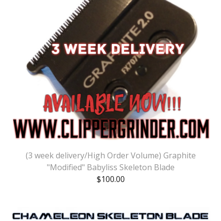
(3 week delivery/High Order Volume) Graphite
"Modified" Babyliss Skeleton Blade
$
100.00