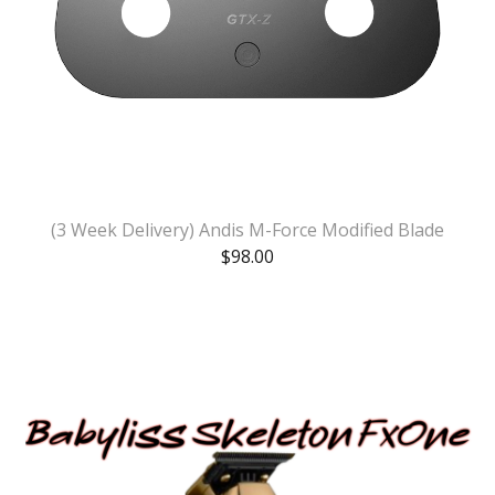
(3 Week Delivery) Andis M-Force Modified Blade
$
98.00