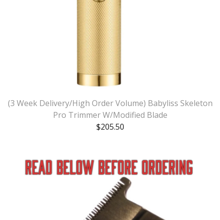
(3 Week Delivery/High Order Volume) Babyliss Skeleton
Pro Trimmer W/Modified Blade
$
205.50