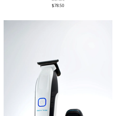
$
78.50