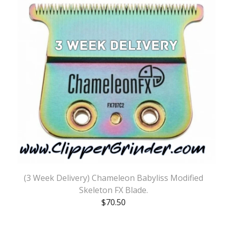
(3 Week Delivery) Chameleon Babyliss Modified
Skeleton FX Blade.
$
70.50