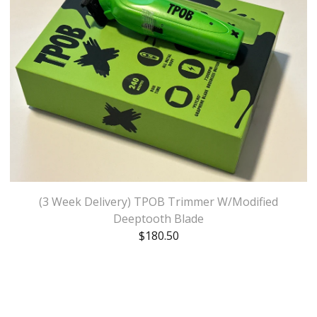
(3 Week Delivery) TPOB Trimmer W/Modified
Deeptooth Blade
$
180.50