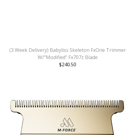
(3 Week Delivery) Babyliss Skeleton FxOne Trimmer
W/"Modified" Fx707z Blade
$
240.50