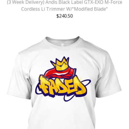
(3 Week Delivery) Andis Black Label GTX-EXO M-Force
Cordless Li Trimmer W/“Modified Blade”
$
240.50