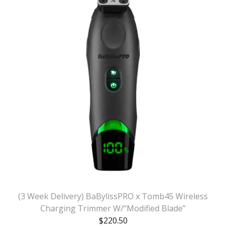
(3 Week Delivery) BaBylissPRO x Tomb45 Wireless
Charging Trimmer W/“Modified Blade”
$
220.50