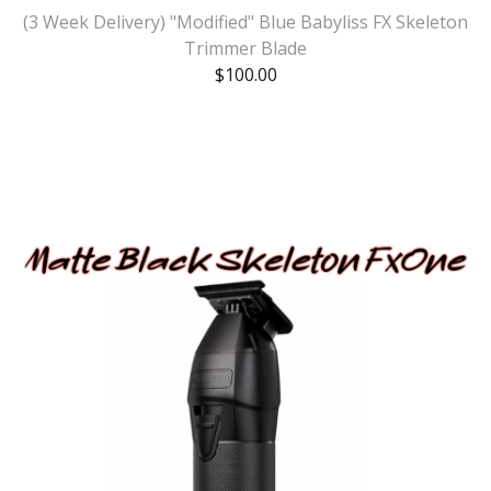
(3 Week Delivery) "Modified" Blue Babyliss FX Skeleton
Trimmer Blade
$
100.00