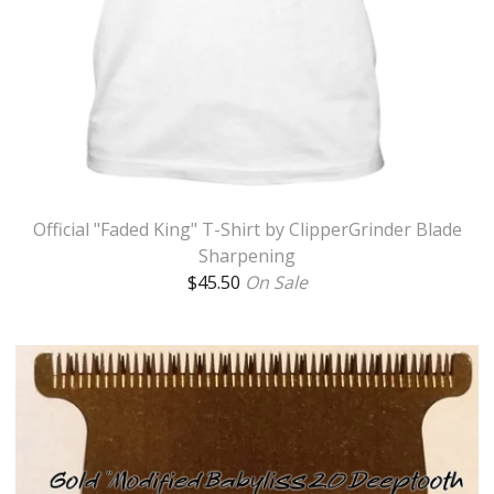
Official "Faded King" T-Shirt by ClipperGrinder Blade
Sharpening
$
45.50
On Sale