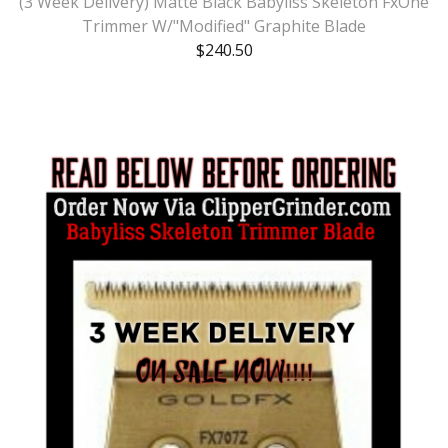
(3 Week Delivery) Matte Black Babyliss Skeleton FxOne
Trimmer W/"Modified" Graphite Blade
$
240.50