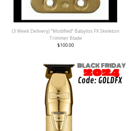
(3 Week Delivery) "Modified" Babyliss FX Skeleton
Trimmer Blade
$
100.00