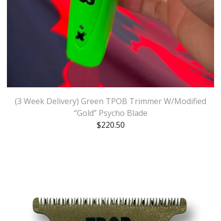
(3 Week Delivery) Green TPOB Trimmer W/Modified
“Gold” Psycho Blade
$
220.50