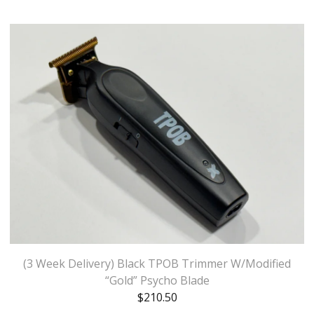
(3 Week Delivery) Black TPOB Trimmer W/Modified
“Gold” Psycho Blade
$
210.50