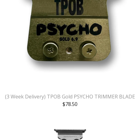
(3 Week Delivery) TPOB Gold PSYCHO TRIMMER BLADE
$
78.50