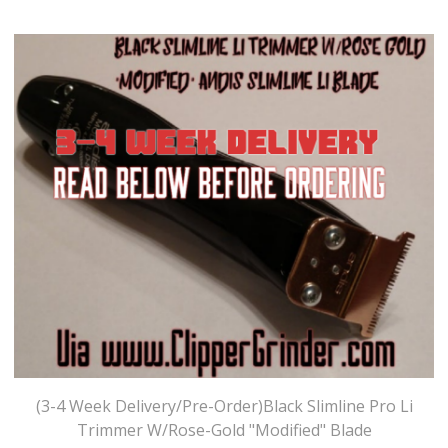
(3-4 Week Delivery/Pre-Order)Black Slimline Pro Li
Trimmer W/Rose-Gold "Modified" Blade