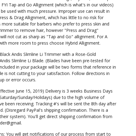
 FYI Tap and Go Allignment (which is what's in our videos)
 be used with much pressure. Improper use can result in
 Press & Drag Allignment, which has little to no risk for
 is more suitable for barbers who prefer to press skin and
rimmer to remove hair, however "Press and Drag"
 will not cut as sharp as "Tap and Go" allignment. For A
 with more room to press choose Hybrid Allignment.
 Black Andis Slimline Li Trimmer with a Rose-Gold
Andis Slimline Li Blade. (Blades have been pre-tested for
Included in your package will be two forms that reference in
e is not cutting to your satisfaction. Follow directions in
up or error occurs.
Effective June 15, 2019) Delivery is 3 weeks Business Days
 Saturday/Sunday/Holidays) due to the high volume of
e been receiving. Tracking #'s will be sent the 8th day after
d. (Disregard PayPal's shipping confirmation. There is a
 their system). You'll get direct shipping confirmation from
nder@gmail.
ns: You will get notifications of our process from start to