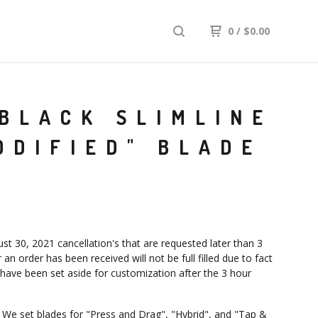
0
/
$
0.00
BLACK SLIMLINE
ODIFIED" BLADE
st 30, 2021 cancellation's that are requested later than 3
 an order has been received will not be full filled due to fact
 have been set aside for customization after the 3 hour
: We set blades for "Press and Drag", "Hybrid", and "Tap &