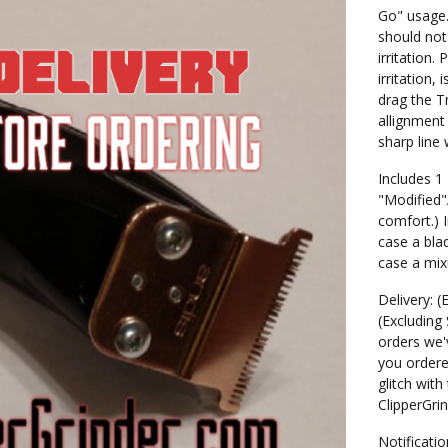
Go" usage.
should not
irritation.
irritation,
drag the T
allignment
sharp line
Includes 1
"Modified"
comfort.) 
case a blad
case a mix
Delivery: (
(Excluding
orders we'v
you ordere
glitch with
ClipperGri
Notificatio