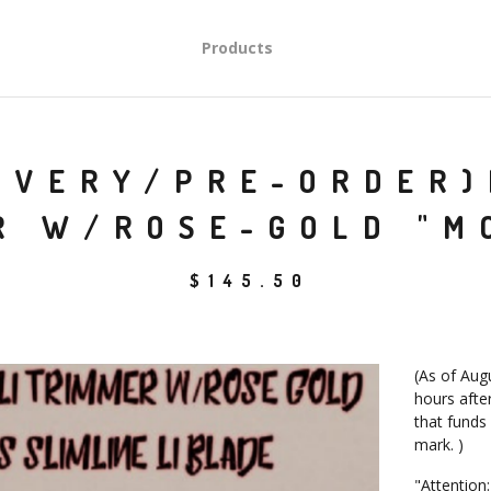
Products
IVERY/PRE-ORDER)
R W/ROSE-GOLD "M
$
145.50
(As of Augu
hours after
that funds
mark. )
"Attention