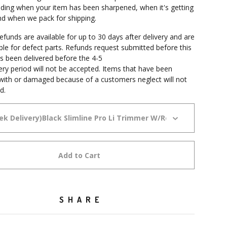
cluding when your item has been sharpened, when it's getting
and when we pack for shipping.
funds are available for up to 30 days after delivery and are
able for defect parts. Refunds request submitted before this
s been delivered before the 4-5
ery period will not be accepted. Items that have been
ith or damaged because of a customers neglect will not
d.
Add to Cart
SHARE