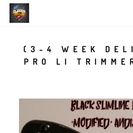
(3-4 WEEK DEL
PRO LI TRIMME