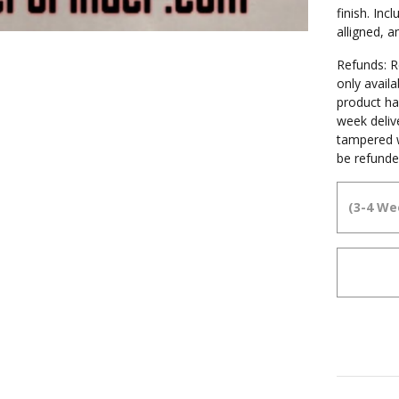
finish. In
alligned, 
Refunds: Re
only avail
product ha
week deliv
tampered w
be refunde