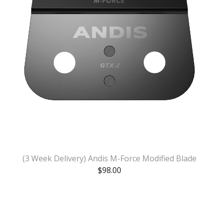
(3 Week Delivery) Andis M-Force Modified Blade
$
98.00