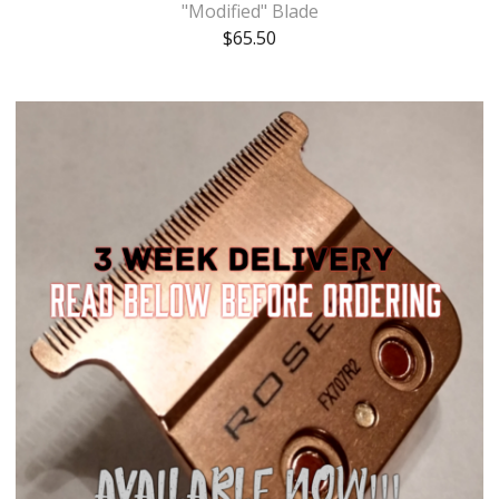
"Modified" Blade
$
65.50