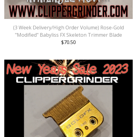
(3 Week Delivery/High Order Volume) Rose-Gold
"Modified" Babyliss FX Skeleton Trimmer Blade
$
70.50