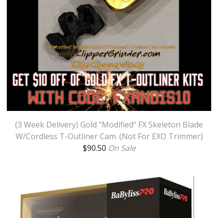
(3 Week Delivery) Gold "Modified" FX Skeleton Blade
W/Cordless T-Outliner Cam. (Not For EXO Trimmer)
$
90.50
On Sale