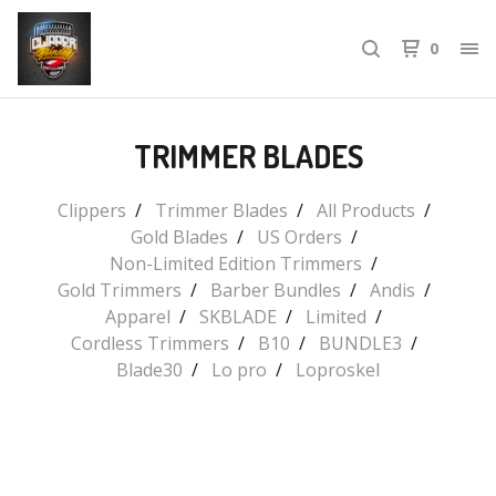
0
TRIMMER BLADES
Clippers
Trimmer Blades
All Products
Gold Blades
US Orders
Non-Limited Edition Trimmers
Gold Trimmers
Barber Bundles
Andis
Apparel
SKBLADE
Limited
Cordless Trimmers
B10
BUNDLE3
Blade30
Lo pro
Loproskel