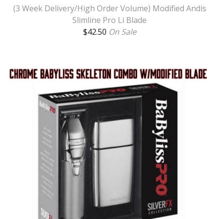
(3 Week Delivery/High Order Volume) Modified Andis
Slimline Pro Li Blade
$
42.50
On Sale