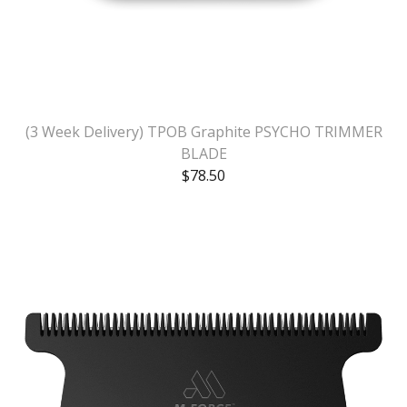
(3 Week Delivery) TPOB Graphite PSYCHO TRIMMER
BLADE
$
78.50