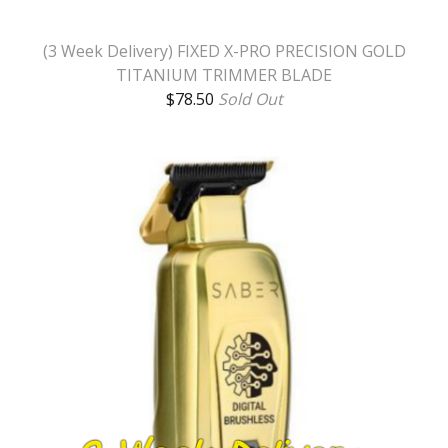
(3 Week Delivery) FIXED X-PRO PRECISION GOLD
TITANIUM TRIMMER BLADE
$
78.50
Sold Out