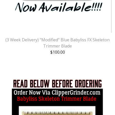
(3 Week Delivery) "Modified" Blue Babyliss FX Skeleton
Trimmer Blade
$
100.00