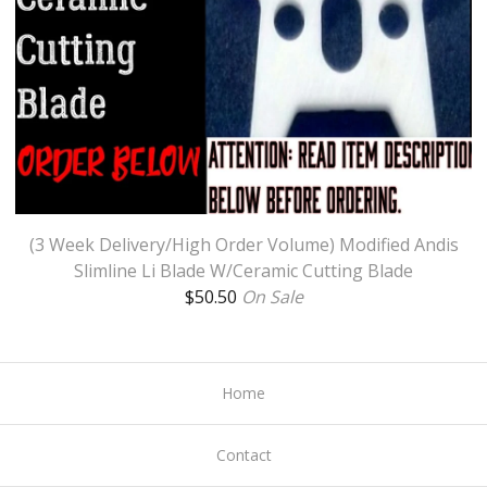
(3 Week Delivery/High Order Volume) Modified Andis
Slimline Li Blade W/Ceramic Cutting Blade
$
50.50
On Sale
Home
Contact