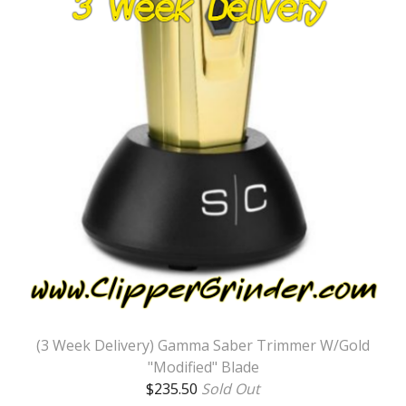
(3 Week Delivery) Gamma Saber Trimmer W/Gold
"Modified" Blade
$
235.50
Sold Out