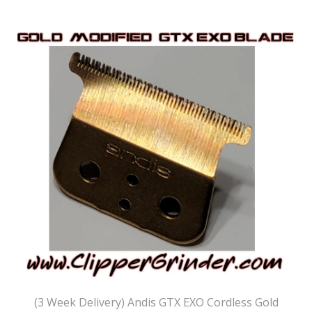
(3 Week Delivery) Andis GTX EXO Cordless Gold