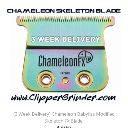
(3 Week Delivery) Chameleon Babyliss Modified
Skeleton FX Blade.
$
70.50