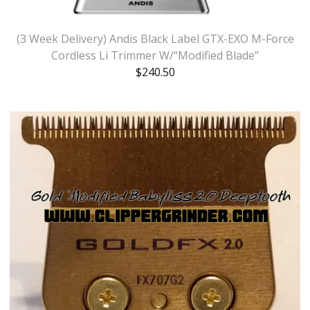
(3 Week Delivery) Andis Black Label GTX-EXO M-Force
Cordless Li Trimmer W/“Modified Blade”
$
240.50