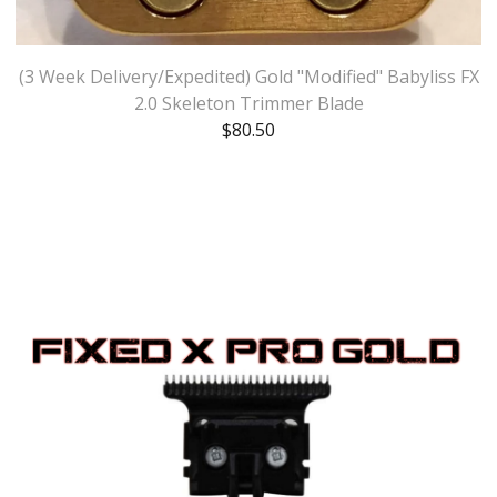
(3 Week Delivery/Expedited) Gold "Modified" Babyliss FX
2.0 Skeleton Trimmer Blade
$
80.50