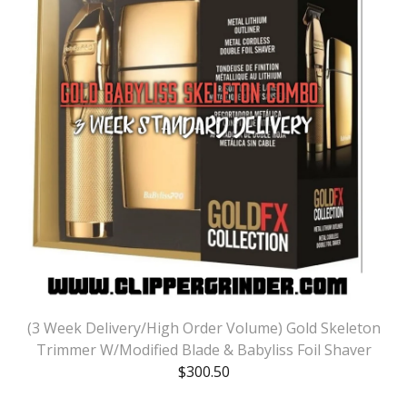
(3 Week Delivery/High Order Volume) Gold Skeleton
Trimmer W/Modified Blade & Babyliss Foil Shaver
$
300.50