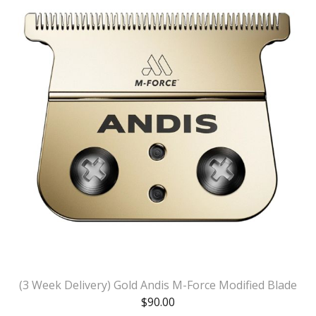
(3 Week Delivery) Gold Andis M-Force Modified Blade
$
90.00