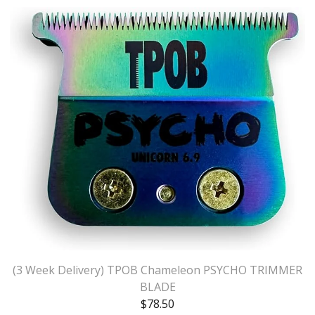
(3 Week Delivery) TPOB Chameleon PSYCHO TRIMMER
BLADE
$
78.50