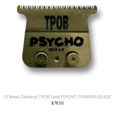
(3 Week Delivery) TPOB Gold PSYCHO TRIMMER BLADE
$
78.50