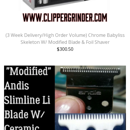
(3 Week Delivery/High Order Volume) Chrome Babyliss
Skeleton W/ Modified Blade & Foil Shaver
$
300.50