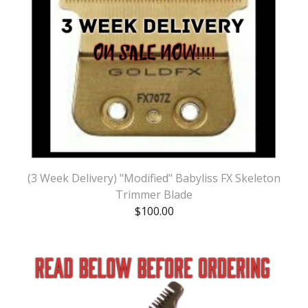
(3 Week Delivery) "Modified" Babyliss FX Skeleton
Trimmer Blade
$
100.00