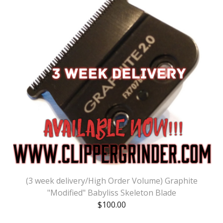
(3 week delivery/High Order Volume) Graphite
"Modified" Babyliss Skeleton Blade
$
100.00