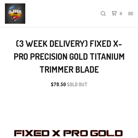
0
(3 WEEK DELIVERY) FIXED X-
PRO PRECISION GOLD TITANIUM
TRIMMER BLADE
$
78.50
SOLD OUT