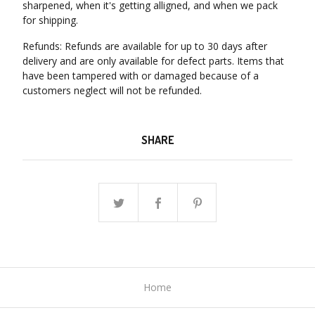
sharpened, when it's getting alligned, and when we pack
for shipping.
Refunds: Refunds are available for up to 30 days after
delivery and are only available for defect parts. Items that
have been tampered with or damaged because of a
customers neglect will not be refunded.
SHARE
Home