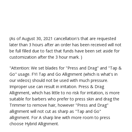
(As of August 30, 2021 cancellation's that are requested
later than 3 hours after an order has been received will not
be full filled due to fact that funds have been set aside for
customization after the 3 hour mark. )
"Attention: We set blades for "Press and Drag" and "Tap &
Go" usage. FYI Tap and Go Allignment (which is what's in
our videos) should not be used with much pressure.
Improper use can result in irritation. Press & Drag
Allignment, which has little to no risk for irritation, is more
suitable for barbers who prefer to press skin and drag the
Trimmer to remove hair, however "Press and Drag"
allignment will not cut as sharp as "Tap and Go"
allignment. For A sharp line with more room to press
choose Hybrid Allignment.