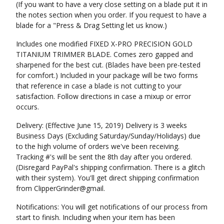
(If you want to have a very close setting on a blade put it in
the notes section when you order. If you request to have a
blade for a "Press & Drag Setting let us know.)
Includes one modified FIXED X-PRO PRECISION GOLD
TITANIUM TRIMMER BLADE. Comes zero gapped and
sharpened for the best cut. (Blades have been pre-tested
for comfort.) Included in your package will be two forms
that reference in case a blade is not cutting to your
satisfaction. Follow directions in case a mixup or error
occurs.
Delivery: (Effective June 15, 2019) Delivery is 3 weeks
Business Days (Excluding Saturday/Sunday/Holidays) due
to the high volume of orders we've been receiving.
Tracking #'s will be sent the 8th day after you ordered.
(Disregard PayPal's shipping confirmation. There is a glitch
with their system). You'll get direct shipping confirmation
from ClipperGrinder@gmail.
Notifications: You will get notifications of our process from
start to finish. Including when your item has been