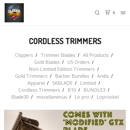
0
CORDLESS TRIMMERS
Clippers
Trimmer Blades
All Products
Gold Blades
US Orders
Non-Limited Edition Trimmers
Gold Trimmers
Barber Bundles
Andis
Apparel
SKBLADE
Limited
Cordless Trimmers
B10
BUNDLE3
Blade30
miscellaneous
Lo pro
Loproskel