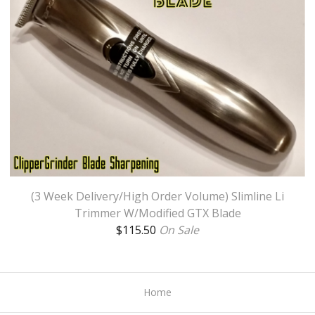
(3 Week Delivery/High Order Volume) Slimline Li
Trimmer W/Modified GTX Blade
$
115.50
On Sale
Home