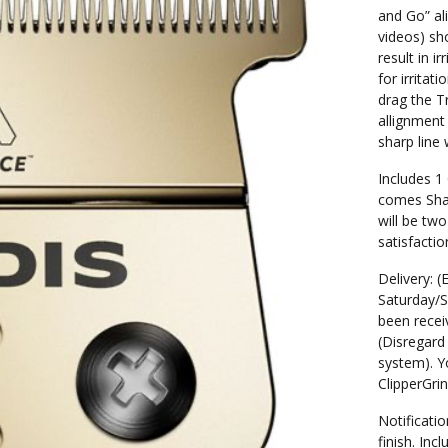
and Go” al
videos) sh
result in i
for irritat
drag the T
allignment
sharp line
Includes 1
comes Shar
will be two
satisfactio
Delivery: (
Saturday/S
been receiv
(Disregard 
system). Yo
ClipperGri
Notificatio
finish. In