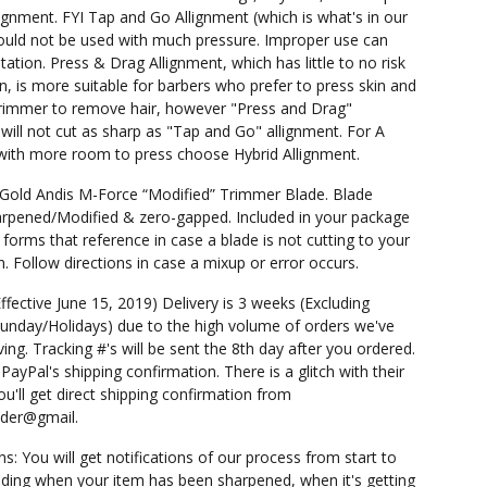
ignment. FYI Tap and Go Allignment (which is what's in our
ould not be used with much pressure. Improper use can
rritation. Press & Drag Allignment, which has little to no risk
ion, is more suitable for barbers who prefer to press skin and
rimmer to remove hair, however "Press and Drag"
 will not cut as sharp as "Tap and Go" allignment. For A
 with more room to press choose Hybrid Allignment.
 Gold Andis M-Force “Modified” Trimmer Blade. Blade
pened/Modified & zero-gapped. Included in your package
 forms that reference in case a blade is not cutting to your
n. Follow directions in case a mixup or error occurs.
Effective June 15, 2019) Delivery is 3 weeks (Excluding
unday/Holidays) due to the high volume of orders we've
ing. Tracking #'s will be sent the 8th day after you ordered.
PayPal's shipping confirmation. There is a glitch with their
u'll get direct shipping confirmation from
nder@gmail.
ns: You will get notifications of our process from start to
cluding when your item has been sharpened, when it's getting