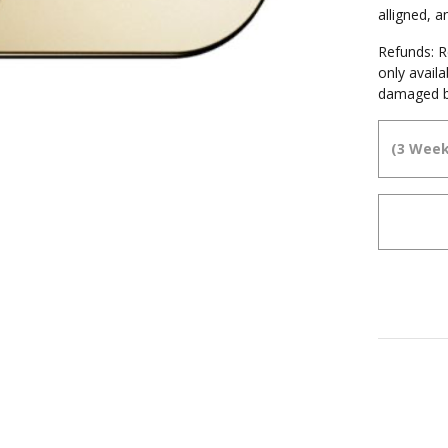
alligned, 
Refunds: Re
only avail
damaged b