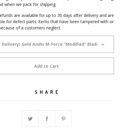
and when we pack for shipping.
funds are available for up to 30 days after delivery and are
able for defect parts. Items that have been tampered with or
ecause of a customers neglect.
Add to Cart
SHARE