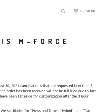
0
/
$
0.00
DIS M-FORCE
st 30, 2021 cancellation's that are requested later than 3
 an order has been received will not be full filled due to fact
 have been set aside for customization after the 3 hour
: We set blades for "Press and Drag", "Hybrid", and "Tap