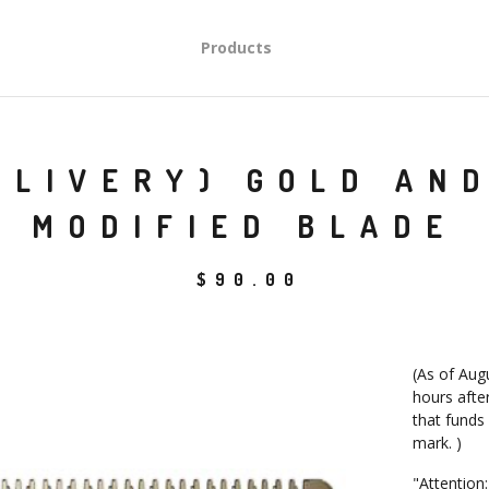
Products
ELIVERY) GOLD AN
MODIFIED BLADE
$
90.00
(As of Augu
hours after
that funds
mark. )
"Attention