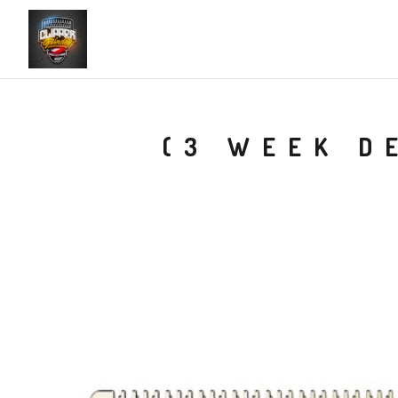
(3 WEEK D