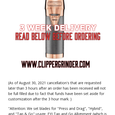
(As of August 30, 2021 cancellation's that are requested
later than 3 hours after an order has been received will not
be full filled due to fact that funds have been set aside for
customization after the 3 hour mark. )
"Attention: We set blades for "Press and Drag", "Hybrid",
and "Tap & Go" usage. FYI Tap and Go Allignment (which is