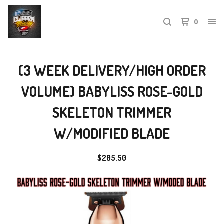
0
(3 WEEK DELIVERY/HIGH ORDER
VOLUME) BABYLISS ROSE-GOLD
SKELETON TRIMMER
W/MODIFIED BLADE
$
205.50