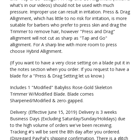
what's in our videos) should not be used with much
pressure. Improper use can result in irritation. Press & Drag
Allignment, which has little to no risk for irritation, is more
suitable for barbers who prefer to press skin and drag the
Trimmer to remove hair, however "Press and Drag"
allignment will not cut as sharp as "Tap and Go"
allignment. For A sharp line with more room to press
choose Hybrid Allignment.
(If you want to have a very close setting on a blade put it in
the notes section when you order. If you request to have a
blade for a "Press & Drag Setting let us know.)
Includes 1 "Modified" Babyliss Rose-Gold Skeleton
Trimmer W/Modified Blade. Blade comes
Sharpened/Modified & zero-gapped.
Delivery: (Effective June 15, 2019) Delivery is 3 weeks
Business Days (Excluding Saturday/Sunday/Holidays) due
to the high volume of orders we've been receiving.
Tracking #'s will be sent the 8th day after you ordered.
(Disregard PayPal's shipping confirmation. There is a glitch