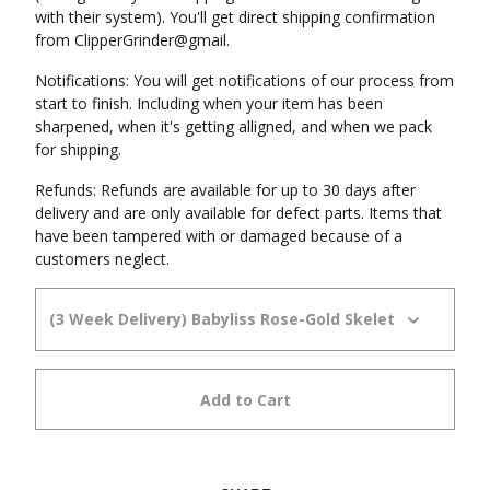
with their system). You'll get direct shipping confirmation
from ClipperGrinder@gmail.
Notifications: You will get notifications of our process from
start to finish. Including when your item has been
sharpened, when it's getting alligned, and when we pack
for shipping.
Refunds: Refunds are available for up to 30 days after
delivery and are only available for defect parts. Items that
have been tampered with or damaged because of a
customers neglect.
Add to Cart