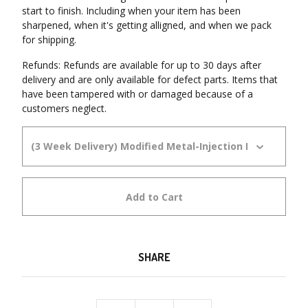
start to finish. Including when your item has been
sharpened, when it's getting alligned, and when we pack
for shipping.
Refunds: Refunds are available for up to 30 days after
delivery and are only available for defect parts. Items that
have been tampered with or damaged because of a
customers neglect.
Add to Cart
SHARE