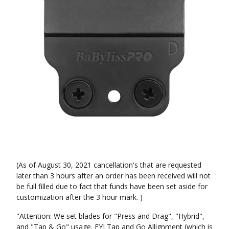
(As of August 30, 2021 cancellation's that are requested
later than 3 hours after an order has been received will not
be full filled due to fact that funds have been set aside for
customization after the 3 hour mark. )
"Attention: We set blades for "Press and Drag", "Hybrid",
and "Tap & Go" usage. FYI Tap and Go Allignment (which is