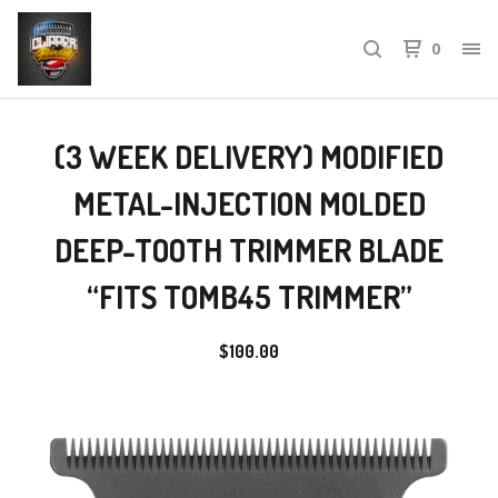
0
(3 WEEK DELIVERY) MODIFIED
METAL-INJECTION MOLDED
DEEP-TOOTH TRIMMER BLADE
“FITS TOMB45 TRIMMER”
$
100.00