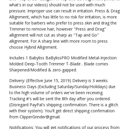
what's in our videos) should not be used with much
pressure. Improper use can result in irritation. Press & Drag
Allignment, which has little to no risk for irritation, is more
suitable for barbers who prefer to press skin and drag the
Trimmer to remove hair, however "Press and Drag"
allignment will not cut as sharp as "Tap and Go"
allignment. For A sharp line with more room to press
choose Hybrid Allignment.
Includes 1 Babyliss BaBylissPRO Modified Metal-Injection
Molded Deep-Tooth Trimmer T-Blade . Blade comes
Sharpened/Modified & zero-gapped.
Delivery: (Effective June 15, 2019) Delivery is 3 weeks
Business Days (Excluding Saturday/Sunday/Holidays) due
to the high volume of orders we've been receiving.
Tracking #'s will be sent the 8th day after you ordered.
(Disregard PayPal's shipping confirmation. There is a glitch
with their system). You'll get direct shipping confirmation
from ClipperGrinder@gmail.
Notifications: You will get notifications of our process from