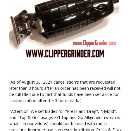
(As of August 30, 2021 cancellation's that are requested
later than 3 hours after an order has been received will not
be full filled due to fact that funds have been set aside for
customization after the 3 hour mark. )
"Attention: We set blades for "Press and Drag", "Hybrid",
and "Tap & Go" usage. FYI Tap and Go Allignnent (which is
what's in our videos) should not be used with much
pressure. Improper use can result in irritation. Press & Drag