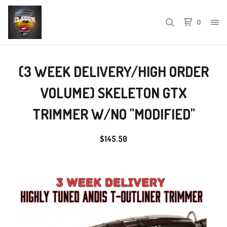
0
(3 WEEK DELIVERY/HIGH ORDER
VOLUME) SKELETON GTX
TRIMMER W/NO "MODIFIED"
$
145.50