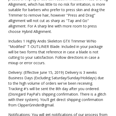
Allignment, which has little to no risk for irritation, is more
suitable for barbers who prefer to press skin and drag the
Trimmer to remove hair, however "Press and Drag"
allignment will not cut as sharp as "Tap and Go"
allignment. For A sharp line with more room to press
choose Hybrid Allignment.
Includes 1 Highly Andis Skeleton GTX Trimmer W/No
"Modified" T-OUTLINER Blade. Included in your package
will be two forms that reference in case a blade is not
cutting to your satisfaction. Follow directions in case a
mixup or error occurs.
Delivery: (Effective June 15, 2019) Delivery is 3 weeks
Business Days (Excluding Saturday/Sunday/Holidays) due
to the high volume of orders we've been receiving.
Tracking #'s will be sent the 8th day after you ordered.
(Disregard PayPal's shipping confirmation. There is a glitch
with their system). You'll get direct shipping confirmation
from ClipperGrinder@gmail.
Notifications: You will get notifications of our process from