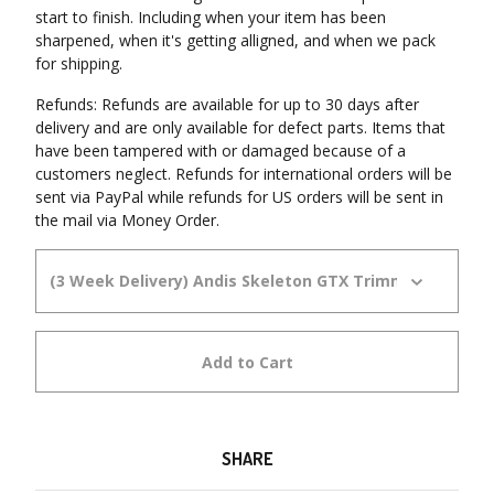
start to finish. Including when your item has been
sharpened, when it's getting alligned, and when we pack
for shipping.
Refunds: Refunds are available for up to 30 days after
delivery and are only available for defect parts. Items that
have been tampered with or damaged because of a
customers neglect. Refunds for international orders will be
sent via PayPal while refunds for US orders will be sent in
the mail via Money Order.
Add to Cart
SHARE