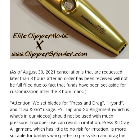
(As of August 30, 2021 cancellation's that are requested
later than 3 hours after an order has been received will not
be full filled due to fact that funds have been set aside for
customization after the 3 hour mark. )
"Attention: We set blades for "Press and Drag", "Hybrid",
and "Tap & Go" usage. FYI Tap and Go Allignment (which is
what's in our videos) should not be used with much
pressure. Improper use can result in irritation. Press & Drag
Allignment, which has little to no risk for irritation, is more
suitable for barbers who prefer to press skin and drag the