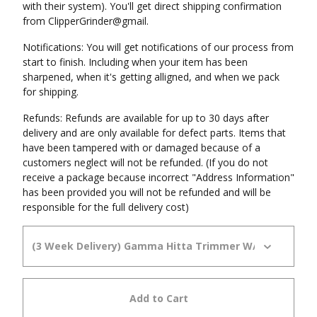
with their system). You'll get direct shipping confirmation
from ClipperGrinder@gmail.
Notifications: You will get notifications of our process from
start to finish. Including when your item has been
sharpened, when it's getting alligned, and when we pack
for shipping.
Refunds: Refunds are available for up to 30 days after
delivery and are only available for defect parts. Items that
have been tampered with or damaged because of a
customers neglect will not be refunded. (If you do not
receive a package because incorrect "Address Information"
has been provided you will not be refunded and will be
responsible for the full delivery cost)
Add to Cart