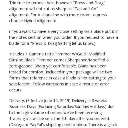
Trimmer to remove hair, however "Press and Drag"
allignment will not cut as sharp as "Tap and Go"
allignment. For A sharp line with more room to press
choose Hybrid Allignment.
(If you want to have a very close setting on a blade put it in
the notes section when you order. If you request to have a
blade for a "Press & Drag Setting let us know.)
Includes 1 Gamma Hitta Trimmer W/Gold "Modified"
Slimline Blade. Trimmer comes Sharpened/Modified &
zero-gapped. Sharp yet comfortable. Blade has been
tested for comfort. Included in your package will be two
forms that reference in case a blade is not cutting to your
satisfaction. Follow directions in case a mixup or error
occurs.
Delivery: (Effective June 15, 2019) Delivery is 3 weeks
Business Days (Excluding Saturday/Sunday/Holidays) due
to the high volume of orders we've been receiving.
Tracking #'s will be sent the 8th day after you ordered.
(Disregard PayPal's shipping confirmation. There is a glitch