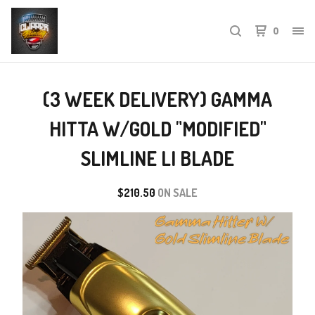
0
(3 WEEK DELIVERY) GAMMA
HITTA W/GOLD "MODIFIED"
SLIMLINE LI BLADE
$
210.50
ON SALE