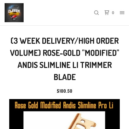
0
(3 WEEK DELIVERY/HIGH ORDER
VOLUME) ROSE-GOLD "MODIFIED"
ANDIS SLIMLINE LI TRIMMER
BLADE
$
100.50