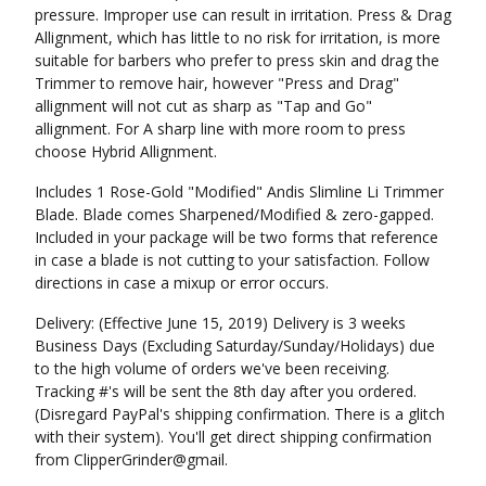
pressure. Improper use can result in irritation. Press & Drag
Allignment, which has little to no risk for irritation, is more
suitable for barbers who prefer to press skin and drag the
Trimmer to remove hair, however "Press and Drag"
allignment will not cut as sharp as "Tap and Go"
allignment. For A sharp line with more room to press
choose Hybrid Allignment.
Includes 1 Rose-Gold "Modified" Andis Slimline Li Trimmer
Blade. Blade comes Sharpened/Modified & zero-gapped.
Included in your package will be two forms that reference
in case a blade is not cutting to your satisfaction. Follow
directions in case a mixup or error occurs.
Delivery: (Effective June 15, 2019) Delivery is 3 weeks
Business Days (Excluding Saturday/Sunday/Holidays) due
to the high volume of orders we've been receiving.
Tracking #'s will be sent the 8th day after you ordered.
(Disregard PayPal's shipping confirmation. There is a glitch
with their system). You'll get direct shipping confirmation
from ClipperGrinder@gmail.