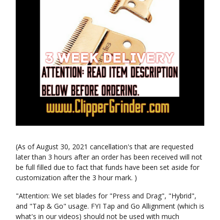
(As of August 30, 2021 cancellation's that are requested
later than 3 hours after an order has been received will not
be full filled due to fact that funds have been set aside for
customization after the 3 hour mark. )
"Attention: We set blades for "Press and Drag", "Hybrid",
and "Tap & Go" usage. FYI Tap and Go Allignment (which is
what's in our videos) should not be used with much